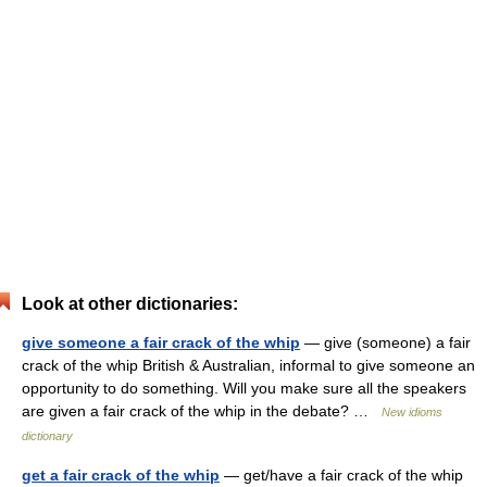
Look at other dictionaries:
give someone a fair crack of the whip
— give (someone) a fair
crack of the whip British & Australian, informal to give someone an
opportunity to do something. Will you make sure all the speakers
are given a fair crack of the whip in the debate? …
New idioms
dictionary
get a fair crack of the whip
— get/have a fair crack of the whip