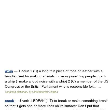
whip
— 1 noun 1 (C) a long thin piece of rope or leather with a
handle used for making animals move or punishing people: crack
a whip (=make a loud noise with a whip) 2 (C) a member of the US
Congress or the British Parliament who is responsible for… …
Longman dictionary of contemporary English
crack
— 1 verb 1 BREAK (I, T) to break or make something break
so that it gets one or more lines on its surface: Don t put that