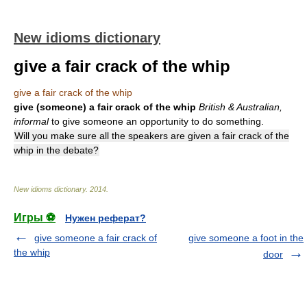
New idioms dictionary
give a fair crack of the whip
give a fair crack of the whip
give (someone) a fair crack of the whip
British & Australian,
informal
to give someone an opportunity to do something.
Will you make sure all the speakers are given a fair crack of the
whip in the debate?
New idioms dictionary
.
2014
.
Игры ⚽
Нужен реферат?
give someone a fair crack of
give someone a foot in the
the whip
door