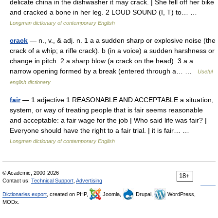
delicate china in the dishwasher it may crack. | She fell off her bike
and cracked a bone in her leg. 2 LOUD SOUND (I, T) to… …
Longman dictionary of contemporary English
crack
— n., v., & adj. n. 1 a a sudden sharp or explosive noise (the
crack of a whip; a rifle crack). b (in a voice) a sudden harshness or
change in pitch. 2 a sharp blow (a crack on the head). 3 a a
narrow opening formed by a break (entered through a… …
Useful
english dictionary
fair
— 1 adjective 1 REASONABLE AND ACCEPTABLE a situation,
system, or way of treating people that is fair seems reasonable
and acceptable: a fair wage for the job | Who said life was fair? |
Everyone should have the right to a fair trial. | it is fair… …
Longman dictionary of contemporary English
© Academic, 2000-2026
18+
Contact us:
Technical Support
,
Advertising
Dictionaries export
, created on PHP,
Joomla,
Drupal,
WordPress,
MODx.