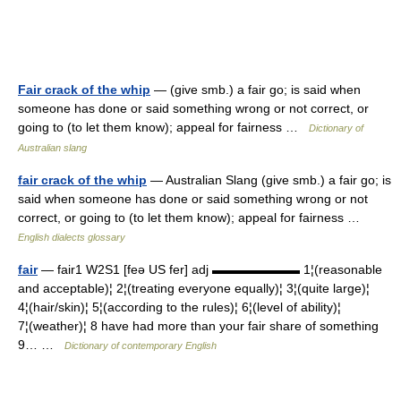
Fair crack of the whip
— (give smb.) a fair go; is said when
someone has done or said something wrong or not correct, or
going to (to let them know); appeal for fairness …
Dictionary of
Australian slang
fair crack of the whip
— Australian Slang (give smb.) a fair go; is
said when someone has done or said something wrong or not
correct, or going to (to let them know); appeal for fairness …
English dialects glossary
fair
— fair1 W2S1 [feə US fer] adj ▬▬▬▬▬▬▬ 1¦(reasonable
and acceptable)¦ 2¦(treating everyone equally)¦ 3¦(quite large)¦
4¦(hair/skin)¦ 5¦(according to the rules)¦ 6¦(level of ability)¦
7¦(weather)¦ 8 have had more than your fair share of something
9… …
Dictionary of contemporary English