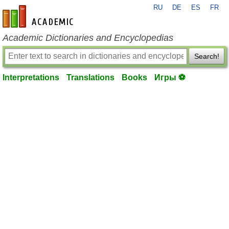
RU
DE
ES
FR
en-academic.com
Academic Dictionaries and Encyclopedias
Search!
Interpretations
Translations
Books
Игры ⚽