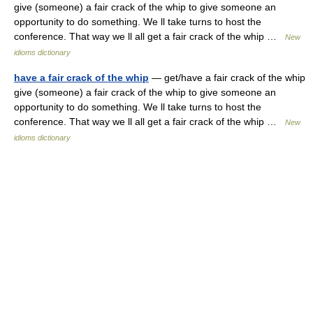
give (someone) a fair crack of the whip to give someone an
opportunity to do something. We ll take turns to host the
conference. That way we ll all get a fair crack of the whip …
New
idioms dictionary
have a fair crack of the whip
— get/have a fair crack of the whip
give (someone) a fair crack of the whip to give someone an
opportunity to do something. We ll take turns to host the
conference. That way we ll all get a fair crack of the whip …
New
idioms dictionary